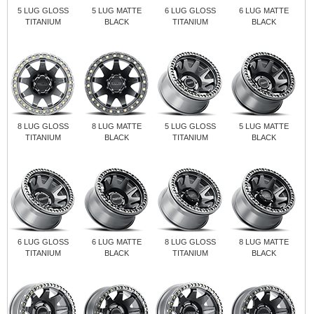
5 LUG GLOSS
5 LUG MATTE
6 LUG GLOSS
6 LUG MATTE
TITANIUM
BLACK
TITANIUM
BLACK
8 LUG GLOSS
8 LUG MATTE
5 LUG GLOSS
5 LUG MATTE
TITANIUM
BLACK
TITANIUM
BLACK
6 LUG GLOSS
6 LUG MATTE
8 LUG GLOSS
8 LUG MATTE
TITANIUM
BLACK
TITANIUM
BLACK