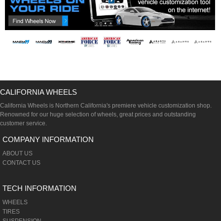
CALIFORNIA WHEELS
California Wheels is Northern California's premiere vehicle customization shop.
Renowned for our huge selection of wheels, great prices and outstanding
customer service.
COMPANY INFORMATION
ABOUT US
CONTACT US
TECH INFORMATION
WHEELS
TIRES
SUSPENSION