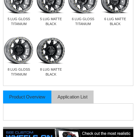
5 LUG GLOSS
5 LUG MATTE
6 LUG GLOSS
6 LUG MATTE
TITANIUM
BLACK
TITANIUM
BLACK
8 LUG GLOSS
8 LUG MATTE
TITANIUM
BLACK
Product Overview
Application List