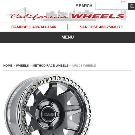
SEARCH
CAMPBELL 408-341-1646
SAN JOSE 408-258-8273
MENU
HOME
>
WHEELS
>
METHOD RACE WHEELS
> MR108 WHEELS