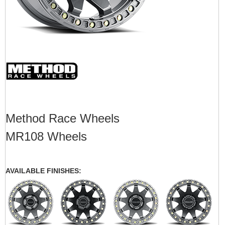
Method Race Wheels
MR108 Wheels
AVAILABLE FINISHES: