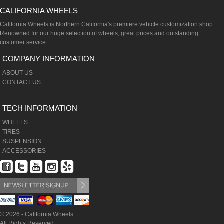
CALIFORNIA WHEELS
California Wheels is Northern California's premiere vehicle customization shop.
Renowned for our huge selection of wheels, great prices and outstanding
customer service.
COMPANY INFORMATION
ABOUT US
CONTACT US
TECH INFORMATION
WHEELS
TIRES
SUSPENSION
ACCESSORIES
© 2026 - California Wheels
All Rights Reserved