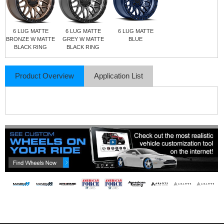
6 LUG MATTE
6 LUG MATTE
6 LUG MATTE
BRONZE W MATTE
GREY W MATTE
BLUE
BLACK RING
BLACK RING
Product Overview
Application List