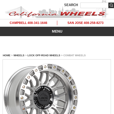
SEARCH
CAMPBELL 408-341-1646
SAN JOSE 408-258-8273
MENU
HOME
>
WHEELS
>
LOCK OFF-ROAD WHEELS
> COMBAT WHEELS