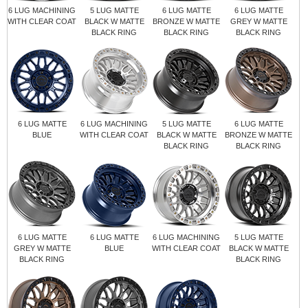
6 LUG MACHINING
5 LUG MATTE
6 LUG MATTE
6 LUG MATTE
WITH CLEAR COAT
BLACK W MATTE
BRONZE W MATTE
GREY W MATTE
BLACK RING
BLACK RING
BLACK RING
6 LUG MATTE
6 LUG MACHINING
5 LUG MATTE
6 LUG MATTE
BLUE
WITH CLEAR COAT
BLACK W MATTE
BRONZE W MATTE
BLACK RING
BLACK RING
6 LUG MATTE
6 LUG MATTE
6 LUG MACHINING
5 LUG MATTE
GREY W MATTE
BLUE
WITH CLEAR COAT
BLACK W MATTE
BLACK RING
BLACK RING