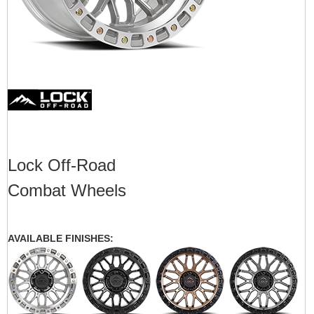
Lock Off-Road
Combat Wheels
AVAILABLE FINISHES: