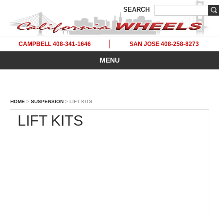
SEARCH
CAMPBELL 408-341-1646
SAN JOSE 408-258-8273
MENU
HOME
>
SUSPENSION
> LIFT KITS
LIFT KITS