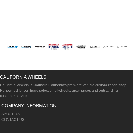
CALIFORNIA WHEELS
California Wheels is Northern California's premiere vehicle customization shop.
Renowned for our huge selection of wheels, great prices and outstanding
customer service.
COMPANY INFORMATION
ABOUT US
CONTACT US