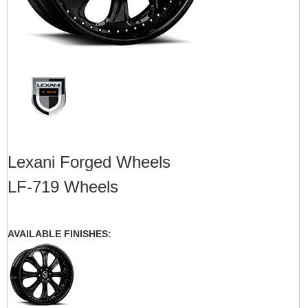
Lexani Forged Wheels
LF-719 Wheels
AVAILABLE FINISHES: