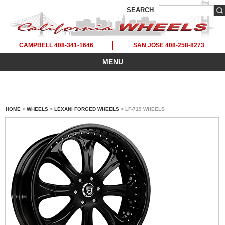
SEARCH
CAMPBELL 408-341-1646
SAN JOSE 408-258-8273
MENU
HOME
>
WHEELS
>
LEXANI FORGED WHEELS
> LF-719 WHEELS