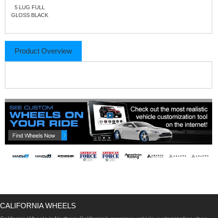
5 LUG FULL
GLOSS BLACK
Product Overview
CALIFORNIA WHEELS