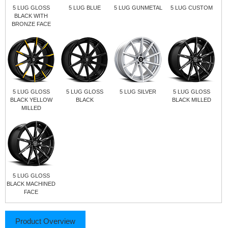
5 LUG GLOSS
5 LUG BLUE
5 LUG GUNMETAL
5 LUG CUSTOM
BLACK WITH
BRONZE FACE
5 LUG GLOSS
5 LUG GLOSS
5 LUG SILVER
5 LUG GLOSS
BLACK YELLOW
BLACK
BLACK MILLED
MILLED
5 LUG GLOSS
BLACK MACHINED
FACE
Product Overview