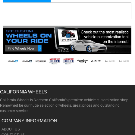
CALIFORNIA WHEELS
California Wheels is Northern California's premiere vehicle customization shop.
Renowned for our huge selection of wheels, great prices and outstanding
customer service.
COMPANY INFORMATION
ABOUT US
CONTACT US