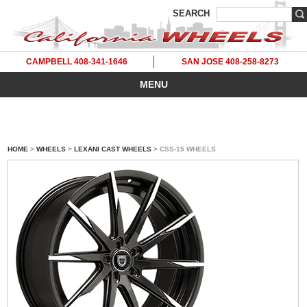
SEARCH
CAMPBELL 408-341-1646
SAN JOSE 408-258-8273
MENU
HOME
>
WHEELS
>
LEXANI CAST WHEELS
> CSS-15 WHEELS