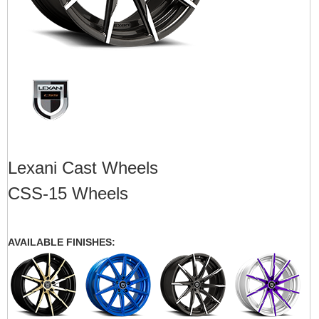
Lexani Cast Wheels
CSS-15 Wheels
AVAILABLE FINISHES: