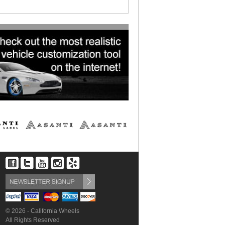
© 2026 - California Wheels
All Rights Reserved