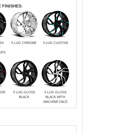
 FINISHES:
SS
5 LUG CHROME
5 LUG CUSTOM
/
IPS
TOM
5 LUG GLOSS
5 LUG GLOSS
BLACK
BLACK WITH
MACHINE FACE