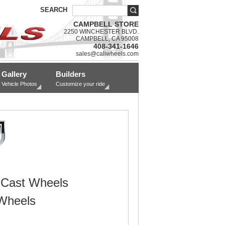
SEARCH
CAMPBELL STORE
2250 WINCHESTER BLVD.
CAMPBELL, CA 95008
408-341-1646
sales@caliwheels.com
Gallery
Builders
Vehicle Photos
Customize your ride
 Cast Wheels
Wheels