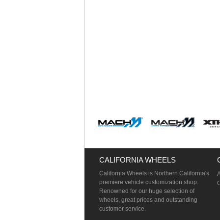
CALIFORNIA WHEELS
California Wheels is Northern California's
premiere vehicle customization shop.
Renowned for our huge selection of
wheels, great prices and outstanding
customer service.