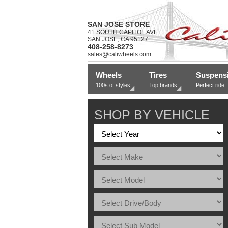
SAN JOSE STORE
41 SOUTH CAPITOL AVE.
SAN JOSE, CA 95127
408-258-8273
sales@caliwheels.com
Wheels
Tires
Suspens
100s of styles
Top brands
Perfect ride
SHOP BY VEHICLE