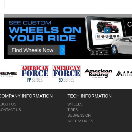
COMPANY INFORMATION
TECH INFORMATION
ABOUT US
WHEELS
CONTACT US
TIRES
SUSPENSION
ACCESSORIES