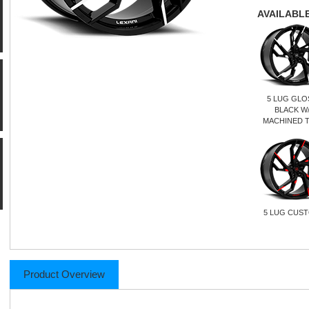
AVAILABLE
5 LUG GLO
BLACK W
MACHINED T
5 LUG CUS
Product Overview