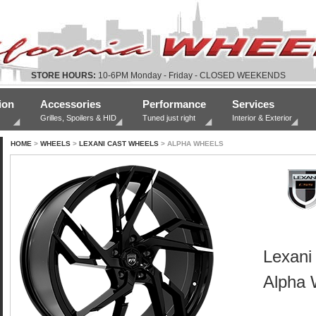
STORE HOURS:
10-6PM Monday - Friday - CLOSED WEEKENDS
ion
Accessories
Performance
Services
Grilles, Spoilers & HID
Tuned just right
Interior & Exterior
HOME
>
WHEELS
>
LEXANI CAST WHEELS
> ALPHA WHEELS
Lexani
Alpha 