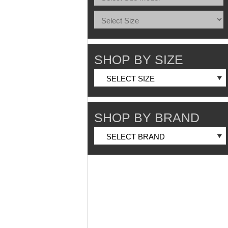
SHOP BY SIZE
SHOP BY BRAND