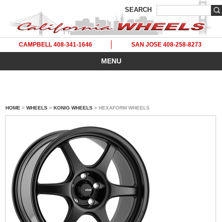
SEARCH
CAMPBELL 408-341-1646
SAN JOSE 408-258-8273
MENU
HOME
>
WHEELS
>
KONIG WHEELS
> HEXAFORM WHEELS