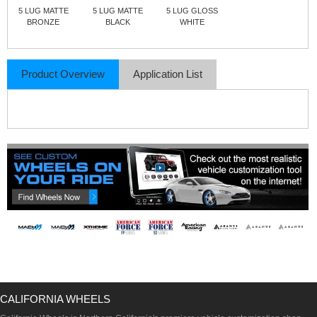
5 LUG MATTE
5 LUG MATTE
5 LUG GLOSS
BRONZE
BLACK
WHITE
Product Overview
Application List
CALIFORNIA WHEELS