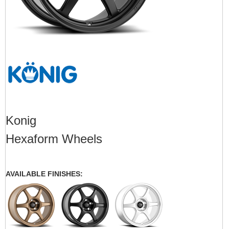
Konig
Hexaform Wheels
AVAILABLE FINISHES: