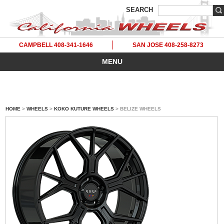
SEARCH
CAMPBELL 408-341-1646
SAN JOSE 408-258-8273
MENU
HOME
>
WHEELS
>
KOKO KUTURE WHEELS
> BELIZE WHEELS