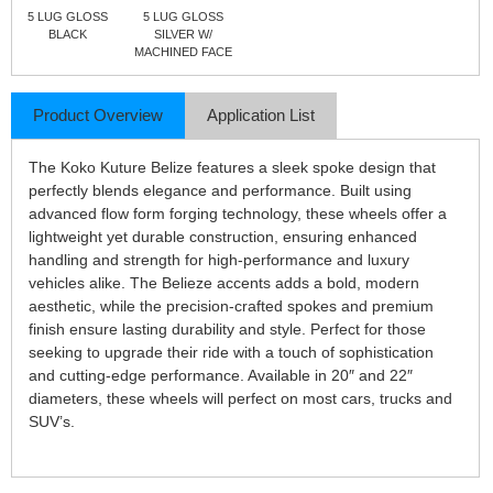
5 LUG GLOSS
5 LUG GLOSS
BLACK
SILVER W/
MACHINED FACE
Product Overview
Application List
The Koko Kuture Belize features a sleek spoke design that
perfectly blends elegance and performance. Built using
advanced flow form forging technology, these wheels offer a
lightweight yet durable construction, ensuring enhanced
handling and strength for high-performance and luxury
vehicles alike. The Belieze accents adds a bold, modern
aesthetic, while the precision-crafted spokes and premium
finish ensure lasting durability and style. Perfect for those
seeking to upgrade their ride with a touch of sophistication
and cutting-edge performance. Available in 20″ and 22″
diameters, these wheels will perfect on most cars, trucks and
SUV’s.