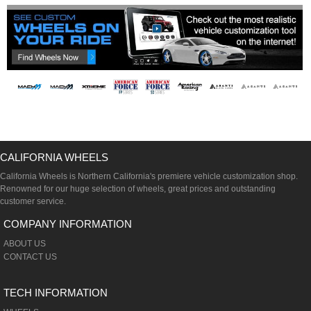
CALIFORNIA WHEELS
California Wheels is Northern California's premiere vehicle customization shop.
Renowned for our huge selection of wheels, great prices and outstanding
customer service.
COMPANY INFORMATION
ABOUT US
CONTACT US
TECH INFORMATION