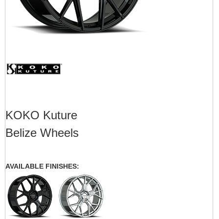
KOKO Kuture
Belize Wheels
AVAILABLE FINISHES: