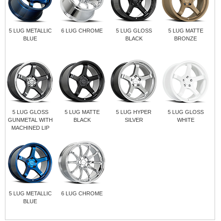
5 LUG METALLIC
6 LUG CHROME
5 LUG GLOSS
5 LUG MATTE
BLUE
BLACK
BRONZE
5 LUG GLOSS
5 LUG MATTE
5 LUG HYPER
5 LUG GLOSS
GUNMETAL WITH
BLACK
SILVER
WHITE
MACHINED LIP
5 LUG METALLIC
6 LUG CHROME
BLUE