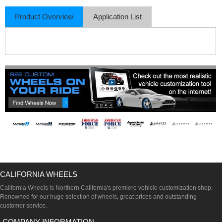
Product Overview
Application List
CALIFORNIA WHEELS
California Wheels is Northern California's premiere vehicle customization shop.
Renowned for our huge selection of wheels, great prices and outstanding
customer service.
COMPANY INFORMATION