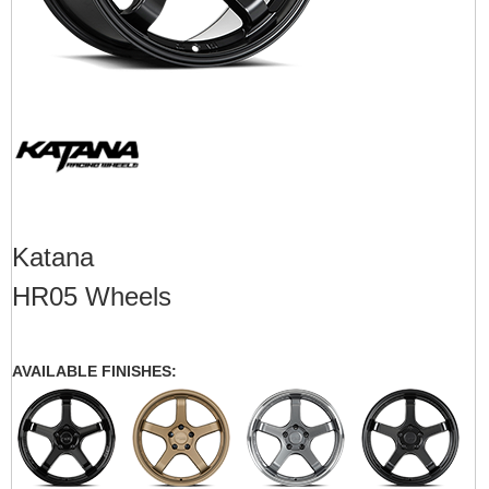
Katana
HR05 Wheels
AVAILABLE FINISHES: