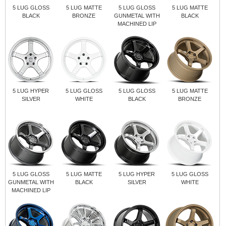
5 LUG GLOSS
5 LUG MATTE
5 LUG GLOSS
5 LUG MATTE
BLACK
BRONZE
GUNMETAL WITH
BLACK
MACHINED LIP
5 LUG HYPER
5 LUG GLOSS
5 LUG GLOSS
5 LUG MATTE
SILVER
WHITE
BLACK
BRONZE
5 LUG GLOSS
5 LUG MATTE
5 LUG HYPER
5 LUG GLOSS
GUNMETAL WITH
BLACK
SILVER
WHITE
MACHINED LIP