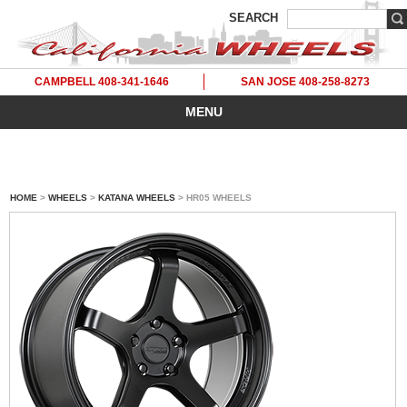
SEARCH
CAMPBELL 408-341-1646
SAN JOSE 408-258-8273
MENU
HOME
>
WHEELS
>
KATANA WHEELS
> HR05 WHEELS