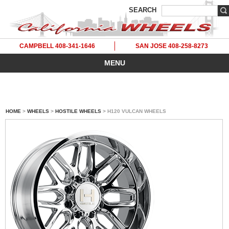
SEARCH
CAMPBELL 408-341-1646
SAN JOSE 408-258-8273
MENU
HOME
>
WHEELS
>
HOSTILE WHEELS
> H120 VULCAN WHEELS