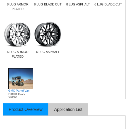
8 LUG ARMOR
8 LUG BLADE CUT
8 LUG ASPHALT
6 LUG BLADE CUT
PLATED
6 LUG ARMOR
6 LUG ASPHALT
PLATED
GMC Panel Van
Hostile H120
Vulcan
Product Overview
Application List