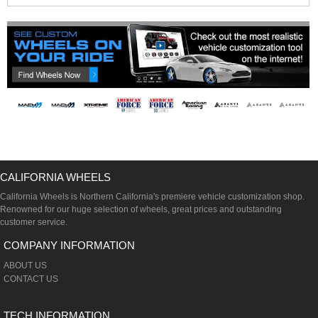
CALIFORNIA WHEELS
California Wheels is Northern California's premiere vehicle customization shop.
Renowned for our huge selection of wheels, great prices and outstanding
customer service.
COMPANY INFORMATION
ABOUT US
CONTACT US
TECH INFORMATION