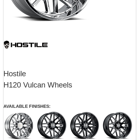
Hostile
H120 Vulcan Wheels
AVAILABLE FINISHES: