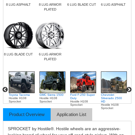
8 LUG ASPHALT
8 LUG ARMOR
6 LUG BLADE CUT
6 LUG ASPHALT
PLATED
8 LUG BLADE CUT
6 LUG ARMOR
PLATED
Toyota Tacoma
GMC Sierra 1500
Ford F-250 Super
Chevrolet
Ch
Hostile H108
Hostile H108
Duty
Silverado 2500
Si
Sprocket
Sprocket
Hostile H108
HD
H
Sprocket
Hostile H108
Ho
Sprocket
Sp
Product Overview
Application List
SPROCKET by Hostile®. Hostile wheels are an aggressive-