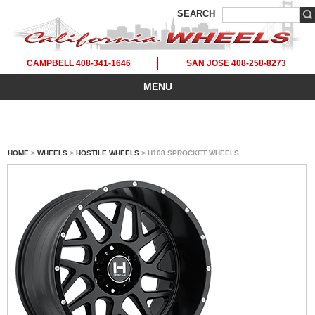
SEARCH
CAMPBELL 408-341-1646
SAN JOSE 408-258-8273
MENU
HOME
>
WHEELS
>
HOSTILE WHEELS
> H108 SPROCKET WHEELS