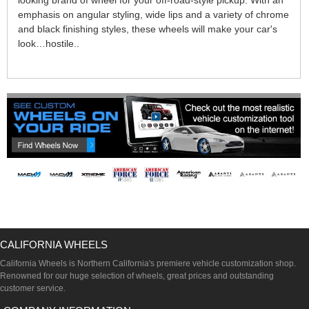
looking brand of wheel for your off-road-style pickup. With an
emphasis on angular styling, wide lips and a variety of chrome
and black finishing styles, these wheels will make your car's
look…hostile..
CALIFORNIA WHEELS
California Wheels is Northern California's premiere vehicle customization shop.
Renowned for our huge selection of wheels, great prices and outstanding
customer service.