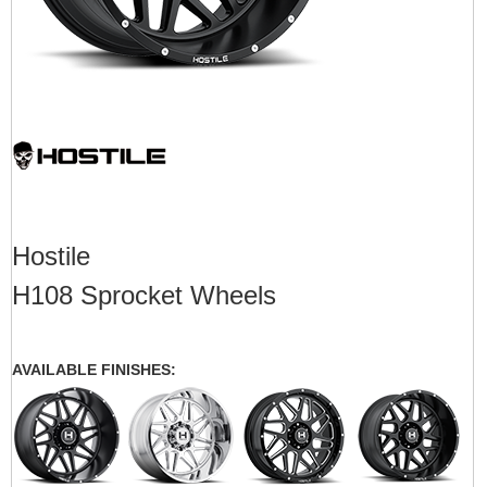
Hostile
H108 Sprocket Wheels
AVAILABLE FINISHES: