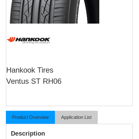
Hankook Tires
Ventus ST RH06
Product Overview
Application List
Description