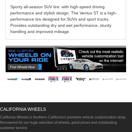
Sporty all-season SUV tire: with high-speed driving
performance and stylish design. The Ventus ST is a high-
performance tire designed for SUVs and sport trucks.
Provides outstanding dry and wet performance, sturdy
handling and improved mileage.
CALIFORNIA WHEELS
California Wheels is Northern California's premiere vehicle customization shop.
Renowned for our huge selection of wheels, great prices and outstanding
customer service.