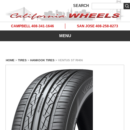
SEARCH
CAMPBELL 408-341-1646
SAN JOSE 408-258-8273
MENU
HOME
>
TIRES
>
HANKOOK TIRES
> VENTUS ST RH06