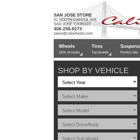
SAN JOSE STORE
41 SOUTH CAPITOL AVE.
SAN JOSE, CA 95127
408-258-8273
sales@caliwheels.com
Wheels
Tires
Suspens
100s of styles
Top brands
Perfect ride
SHOP BY VEHICLE