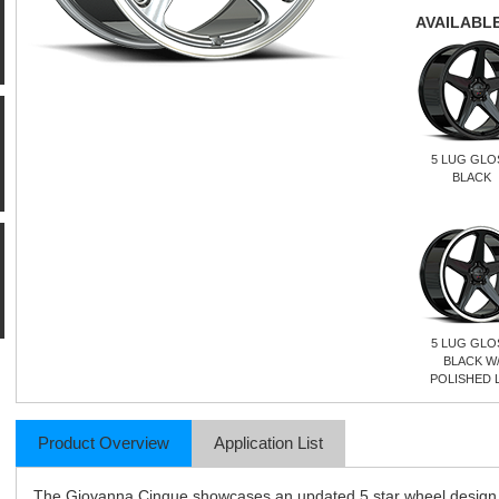
AVAILABLE
5 LUG GLO
BLACK
5 LUG GLO
BLACK W
POLISHED L
Product Overview
Application List
The Giovanna Cinque showcases an updated 5 star wheel design. O