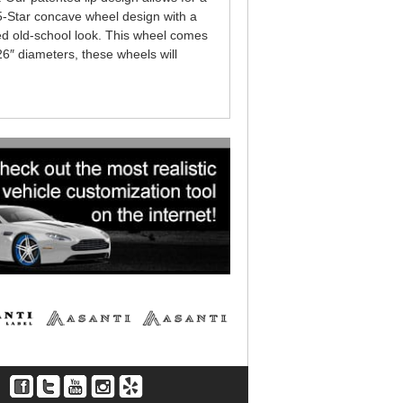
 5-Star concave wheel design with a
ed old-school look. This wheel comes
 26″ diameters, these wheels will