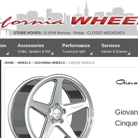
STORE HOURS:
10-6PM Monday - Friday - CLOSED WEEKENDS
ion
Accessories
Performance
Services
Grilles, Spoilers & HID
Tuned just right
Interior & Exterior
HOME
>
WHEELS
>
GIOVANNA WHEELS
> CINQUE WHEELS
Giovan
Cinque