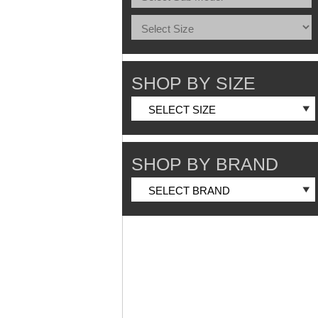
SHOP BY SIZE
SHOP BY BRAND