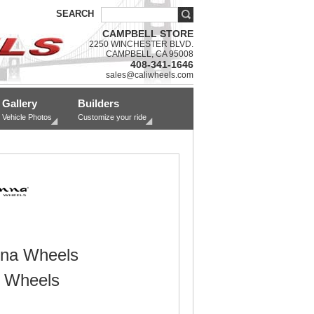
SEARCH
CAMPBELL STORE
2250 WINCHESTER BLVD.
CAMPBELL, CA 95008
408-341-1646
sales@caliwheels.com
Gallery
Builders
Vehicle Photos
Customize your ride
na Wheels
 Wheels