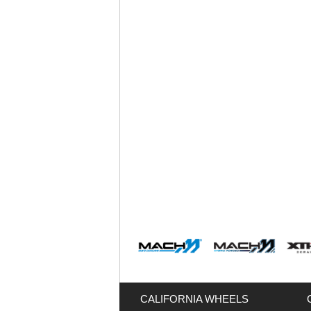
CALIFORNIA WHEELS