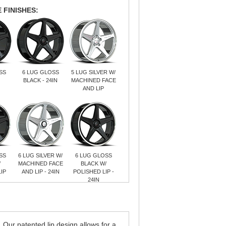
 FINISHES:
SS
6 LUG GLOSS
5 LUG SILVER W/
BLACK - 24IN
MACHINED FACE
AND LIP
SS
6 LUG SILVER W/
6 LUG GLOSS
/
MACHINED FACE
BLACK W/
IP
AND LIP - 24IN
POLISHED LIP -
24IN
ur patented lip design allows for a