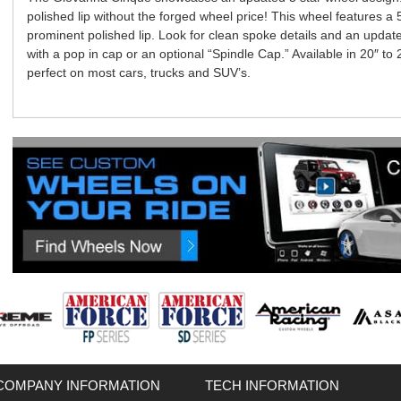
polished lip without the forged wheel price! This wheel features a
prominent polished lip. Look for clean spoke details and an updat
with a pop in cap or an optional “Spindle Cap.” Available in 20″ to
perfect on most cars, trucks and SUV’s.
COMPANY INFORMATION
TECH INFORMATION