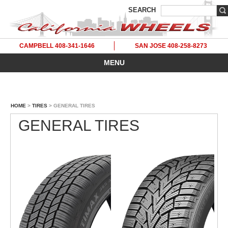
SEARCH
CAMPBELL 408-341-1646
SAN JOSE 408-258-8273
MENU
HOME
>
TIRES
> GENERAL TIRES
GENERAL TIRES