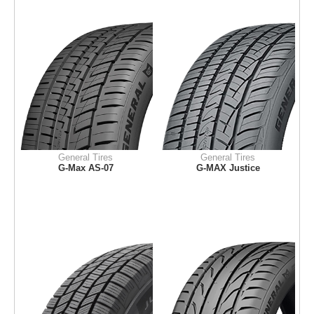
General Tires
General Tires
G-Max AS-07
G-MAX Justice