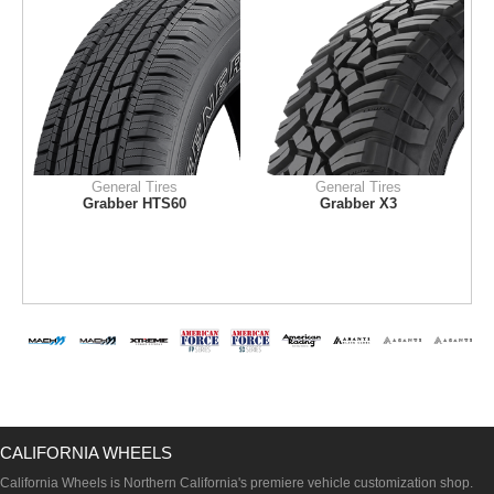
General Tires
General Tires
Grabber HTS60
Grabber X3
CALIFORNIA WHEELS
California Wheels is Northern California's premiere vehicle customization shop.