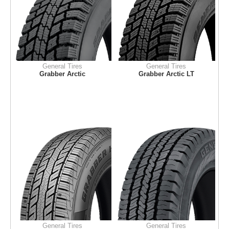
General Tires
General Tires
Grabber Arctic
Grabber Arctic LT
General Tires
General Tires