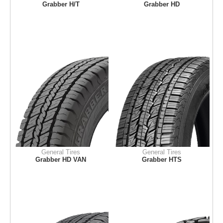
Grabber H/T
Grabber HD
General Tires
General Tires
Grabber HD VAN
Grabber HTS