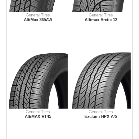
General Tires
General Tires
AltiMax 365AW
Altimax Arctic 12
General Tires
General Tires
AltiMAX RT45
Exclaim HPX A/S