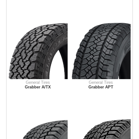
General Tires
General Tires
Grabber A/TX
Grabber APT