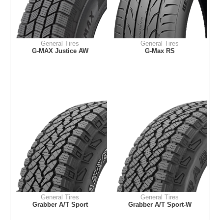
General Tires
General Tires
G-MAX Justice AW
G-Max RS
General Tires
General Tires
Grabber A/T Sport
Grabber A/T Sport-W