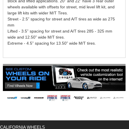
stock and lifted applications. 20" and 22" have 3 rear outer
wheels available with offsets for street, mid level lift kit, and
large lift kits with wider M/T Tires.
Street - 2.5” spacing for street and A/T tires as wide as 275
mm
Lifted - 3.5” spacing for street and A/T tires 285 - 325 mm
wide and 12.50” wide M/T tires.
Extreme - 4.5” spacing for 13.50” wide M/T tires.
CALIFORNIA WHEELS