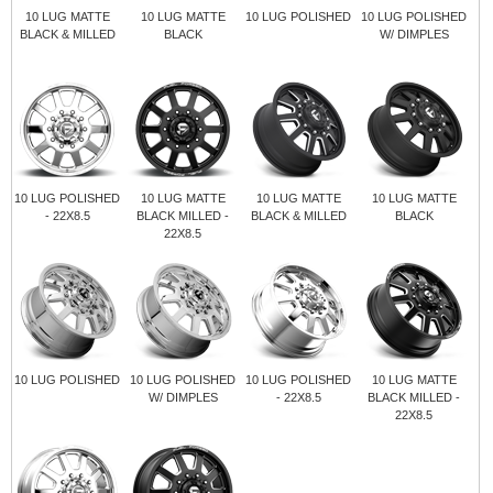
10 LUG MATTE
10 LUG MATTE
10 LUG POLISHED
10 LUG POLISHED
BLACK & MILLED
BLACK
W/ DIMPLES
10 LUG POLISHED
10 LUG MATTE
10 LUG MATTE
10 LUG MATTE
- 22X8.5
BLACK MILLED -
BLACK & MILLED
BLACK
22X8.5
10 LUG POLISHED
10 LUG POLISHED
10 LUG POLISHED
10 LUG MATTE
W/ DIMPLES
- 22X8.5
BLACK MILLED -
22X8.5