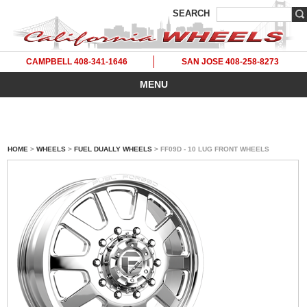
SEARCH
CAMPBELL 408-341-1646
SAN JOSE 408-258-8273
MENU
HOME
>
WHEELS
>
FUEL DUALLY WHEELS
> FF09D - 10 LUG FRONT WHEELS