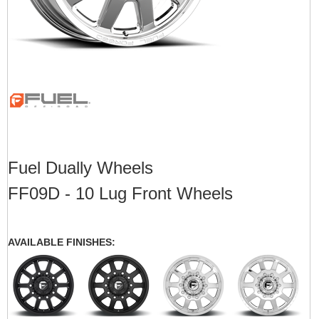
Fuel Dually Wheels
FF09D - 10 Lug Front Wheels
AVAILABLE FINISHES: