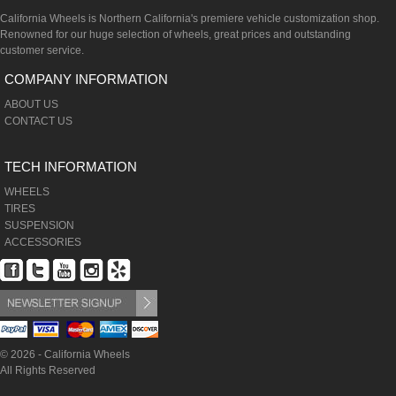
California Wheels is Northern California's premiere vehicle customization shop.
Renowned for our huge selection of wheels, great prices and outstanding
customer service.
COMPANY INFORMATION
ABOUT US
CONTACT US
TECH INFORMATION
WHEELS
TIRES
SUSPENSION
ACCESSORIES
© 2026 - California Wheels
All Rights Reserved