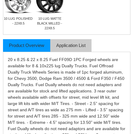
10 LUG POLISHED
10 LUG MATTE
- 22X8.5
BLACK MILLED -
22X8.5
Product Overview
Application List
20 x 8.25 & 22 x 8.25 Fuel FF09D 1PC Forged wheels are
available for 8 & 10x225 lug Dually Trucks. Fuel Offroad
Dually Truck Wheels Series is made of 1pc forged aluminum,
for Chevy 3500, Dodge Ram 3500 / 4500 & Ford F350 / F450
Dually Trucks. Fuel Dually wheels do not need adapters and
are available for stock and lifted applications. 3 rear outer
wheels available with offsets for street, mid level lift kit, and
large lift kits with wider M/T Tires. - Street - 2.5” spacing for
street and A/T tires as wide as 275 mm - Lifted - 3.5” spacing
for street and A/T tires 285 - 325 mm wide and 12.50” wide
M/T tires. - Extreme - 4.5” spacing for 13.50” wide M/T tires.
Fuel Dually wheels do not need adaptors and are available for