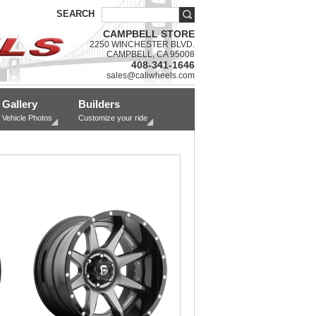
SEARCH
CAMPBELL STORE
2250 WINCHESTER BLVD.
CAMPBELL, CA 95008
408-341-1646
sales@caliwheels.com
Gallery
Builders
Vehicle Photos
Customize your ride