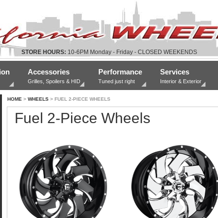
STORE HOURS:
10-6PM Monday - Friday - CLOSED WEEKENDS
ion
Accessories
Performance
Services
Grilles, Spoilers & HID
Tuned just right
Interior & Exterior
HOME
>
WHEELS
> FUEL 2-PIECE WHEELS
Fuel 2-Piece Wheels