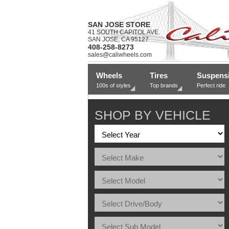
SAN JOSE STORE
41 SOUTH CAPITOL AVE.
SAN JOSE, CA 95127
408-258-8273
sales@caliwheels.com
Wheels
Tires
Suspens
100s of styles
Top brands
Perfect ride
SHOP BY VEHICLE