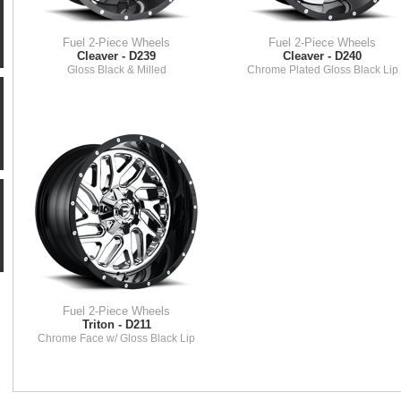
Fuel 2-Piece Wheels
Fuel 2-Piece Wheels
Cleaver - D239
Cleaver - D240
Gloss Black & Milled
Chrome Plated Gloss Black Lip
Fuel 2-Piece Wheels
Triton - D211
Chrome Face w/ Gloss Black Lip