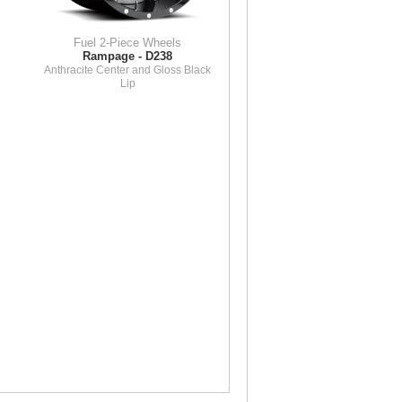
Fuel 2-Piece Wheels
Rampage - D238
Anthracite Center and Gloss Black
Lip