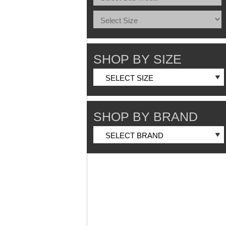
SHOP BY SIZE
SHOP BY BRAND