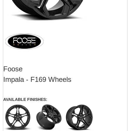
Foose
Impala - F169 Wheels
AVAILABLE FINISHES: