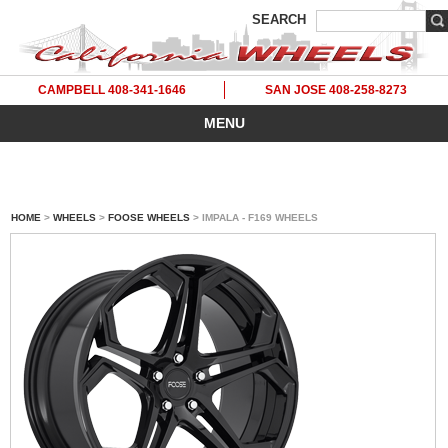
SEARCH
CAMPBELL 408-341-1646
SAN JOSE 408-258-8273
MENU
HOME
>
WHEELS
>
FOOSE WHEELS
> IMPALA - F169 WHEELS