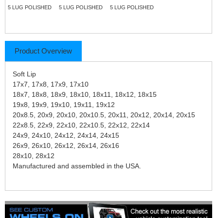
5 LUG POLISHED
5 LUG POLISHED
5 LUG POLISHED
Product Overview
Soft Lip
17x7, 17x8, 17x9, 17x10
18x7, 18x8, 18x9, 18x10, 18x11, 18x12, 18x15
19x8, 19x9, 19x10, 19x11, 19x12
20x8.5, 20x9, 20x10, 20x10.5, 20x11, 20x12, 20x14, 20x15
22x8.5, 22x9, 22x10, 22x10.5, 22x12, 22x14
24x9, 24x10, 24x12, 24x14, 24x15
26x9, 26x10, 26x12, 26x14, 26x16
28x10, 28x12
Manufactured and assembled in the USA.