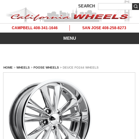
SEARCH
CAMPBELL 408-341-1646
SAN JOSE 408-258-8273
MENU
HOME
>
WHEELS
>
FOOSE WHEELS
> DEUCE FO244 WHEELS