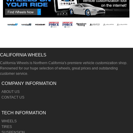
CALIFORNIA WHEELS
California Wheels is Northern California's premiere vehicle customization shop.
Renowned for our huge selection of wheels, great prices and outstanding
customer service.
COMPANY INFORMATION
ABOUT US
CONTACT US
TECH INFORMATION
WHEELS
TIRES
SUSPENSION