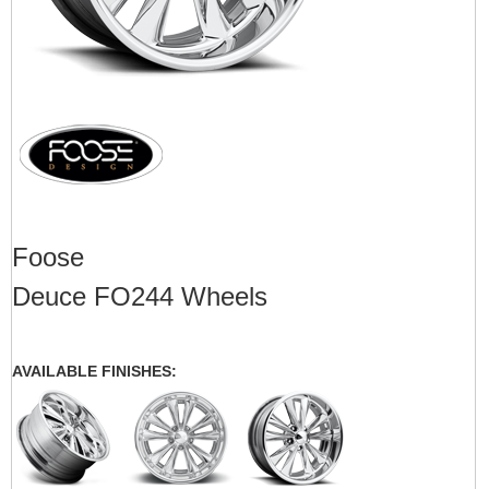
Foose
Deuce FO244 Wheels
AVAILABLE FINISHES: