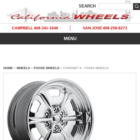
SEARCH
CAMPBELL 408-341-1646
SAN JOSE 408-258-8273
MENU
HOME
>
WHEELS
>
FOOSE WHEELS
> CORONET 6 - FO304 WHEELS