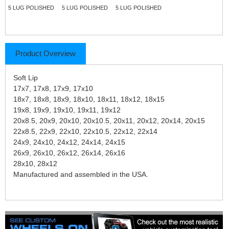
5 LUG POLISHED
5 LUG POLISHED
5 LUG POLISHED
Product Overview
Soft Lip
17x7, 17x8, 17x9, 17x10
18x7, 18x8, 18x9, 18x10, 18x11, 18x12, 18x15
19x8, 19x9, 19x10, 19x11, 19x12
20x8.5, 20x9, 20x10, 20x10.5, 20x11, 20x12, 20x14, 20x15
22x8.5, 22x9, 22x10, 22x10.5, 22x12, 22x14
24x9, 24x10, 24x12, 24x14, 24x15
26x9, 26x10, 26x12, 26x14, 26x16
28x10, 28x12
Manufactured and assembled in the USA.