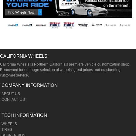
CALIFORNIA WHEELS
California Wheels is Northern California's premiere vehicle customization shop.
Renowned for our huge selection of wheels, great prices and outstanding
customer service.
COMPANY INFORMATION
ABOUT US
CONTACT US
TECH INFORMATION
WHEELS
TIRES
SUSPENSION