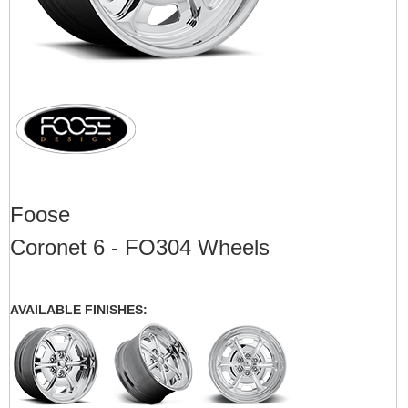
Foose
Coronet 6 - FO304 Wheels
AVAILABLE FINISHES: