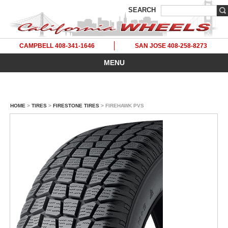
SEARCH
CAMPBELL 408-341-1646
SAN JOSE 408-258-8273
MENU
HOME
>
TIRES
>
FIRESTONE TIRES
> FIREHAWK PVS