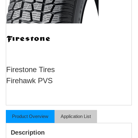
Firestone Tires
Firehawk PVS
Product Overview
Application List
Description