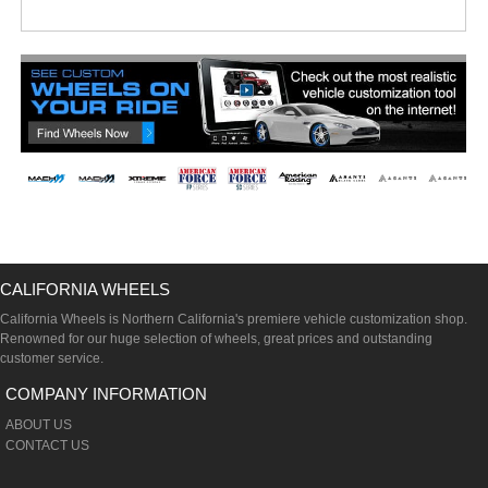
CALIFORNIA WHEELS
California Wheels is Northern California's premiere vehicle customization shop.
Renowned for our huge selection of wheels, great prices and outstanding
customer service.
COMPANY INFORMATION
ABOUT US
CONTACT US