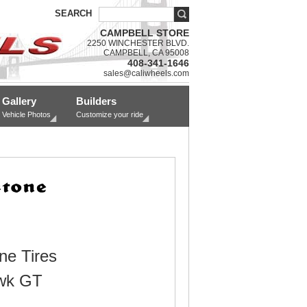
SEARCH
CAMPBELL STORE
2250 WINCHESTER BLVD.
CAMPBELL, CA 95008
408-341-1646
sales@caliwheels.com
Gallery
Builders
Vehicle Photos
Customize your ride
ne Tires
wk GT