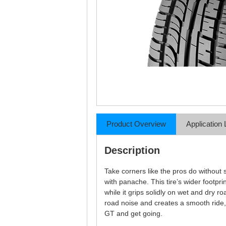
Product Overview
Application 
Description
Take corners like the pros do without s
with panache. This tire’s wider footpri
while it grips solidly on wet and dry 
road noise and creates a smooth ride,
GT and get going.