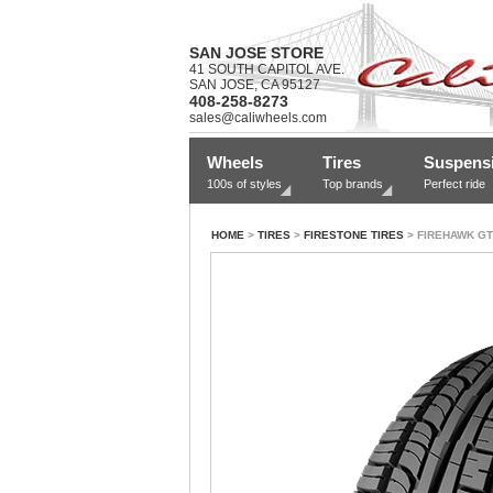
SAN JOSE STORE
41 SOUTH CAPITOL AVE.
SAN JOSE, CA 95127
408-258-8273
sales@caliwheels.com
Wheels
Tires
Suspens
100s of styles
Top brands
Perfect ride
HOME
>
TIRES
>
FIRESTONE TIRES
> FIREHAWK GT