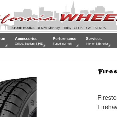
STORE HOURS:
10-6PM Monday - Friday - CLOSED WEEKENDS
ion
Accessories
Performance
Services
Grilles, Spoilers & HID
Tuned just right
Interior & Exterior
Firesto
Fireha