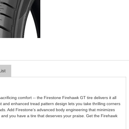
List
acrificing comfort -- the Firestone Firehawk GT tire delivers it all
nt and enhanced tread pattern design lets you take thrilling corners
roads. Add Firestone’s advanced body engineering that minimizes
 and you have a tire that deserves your praise. Get the Firehawk