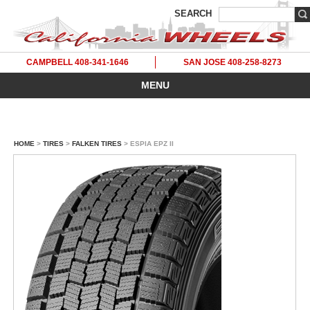
SEARCH
CAMPBELL 408-341-1646
SAN JOSE 408-258-8273
MENU
HOME
>
TIRES
>
FALKEN TIRES
> ESPIA EPZ II