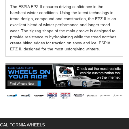
The ESPIA EPZ II ensures driving confidence in the
harshest winter conditions. Using the latest technology in
tread design, compound and construction, the EPZ II is an
excellent blend of winter performance and longer tread
wear. The zigzag shape of the main groove is designed to
provide resistance to hydroplaning while the tread notches
create biting edges for traction on snow and ice. ESPIA
EPZ II, designed for the most unforgiving winters.
CALIFORNIA WHEELS