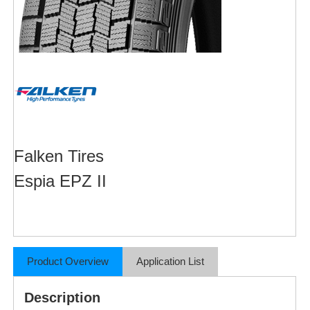
Falken Tires
Espia EPZ II
Product Overview
Application List
Description