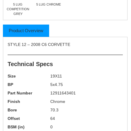
5 LUG
5 LUG CHROME
COMPETITION
GREY
Product Overview
STYLE 12 – 2008 C6 CORVETTE
Technical Specs
Size
19X11
BP
5x4.75
Part Number
12911643401
Finish
Chrome
Bore
70.3
Offset
64
BSM (in)
0