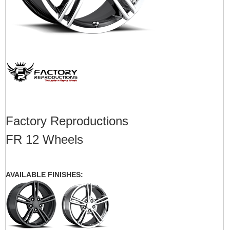
Factory Reproductions
FR 12 Wheels
AVAILABLE FINISHES: