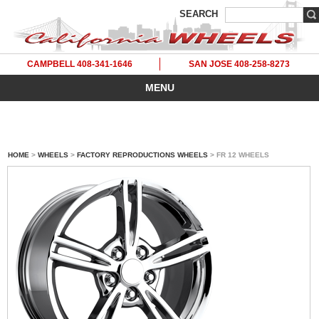
SEARCH
CAMPBELL 408-341-1646
SAN JOSE 408-258-8273
MENU
HOME
>
WHEELS
>
FACTORY REPRODUCTIONS WHEELS
> FR 12 WHEELS