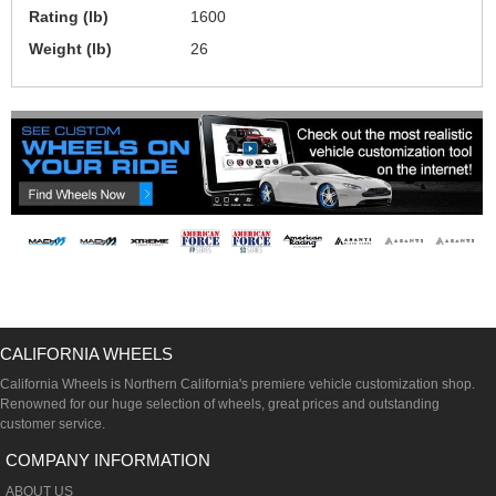
Rating (lb)
1600
Weight (lb)
26
CALIFORNIA WHEELS
California Wheels is Northern California's premiere vehicle customization shop.
Renowned for our huge selection of wheels, great prices and outstanding
customer service.
COMPANY INFORMATION
ABOUT US