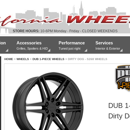
STORE HOURS:
10-6PM Monday - Friday - CLOSED WEEKENDS
ion
Accessories
Performance
Services
Grilles, Spoilers & HID
Tuned just right
Interior & Exterior
HOME
>
WHEELS
>
DUB 1-PIECE WHEELS
> DIRTY DOG - S268 WHEELS
DUB 1-
Dirty 