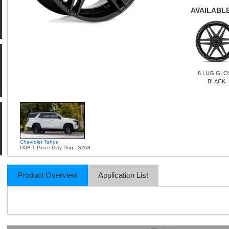
AVAILABLE
6 LUG GLO
BLACK
Chevrolet Tahoe
DUB 1-Piece Dirty Dog - S268
Product Overview
Application List