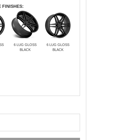
 FINISHES:
SS
6 LUG GLOSS
6 LUG GLOSS
BLACK
BLACK