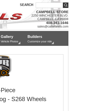
SEARCH
CAMPBELL STORE
2250 WINCHESTER BLVD.
CAMPBELL, CA 95008
408-341-1646
sales@caliwheels.com
Gallery
Builders
Vehicle Photos
Customize your ride
Piece
Dog - S268 Wheels