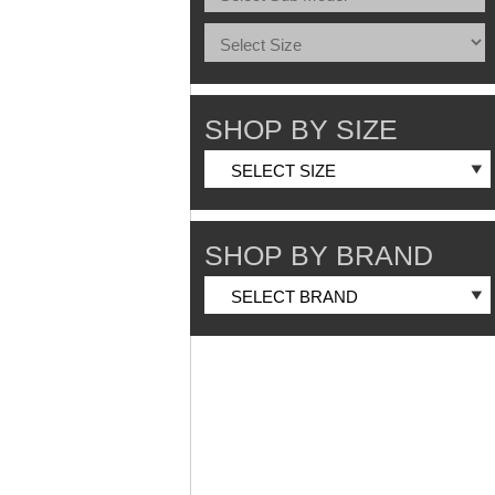
SHOP BY SIZE
SHOP BY BRAND