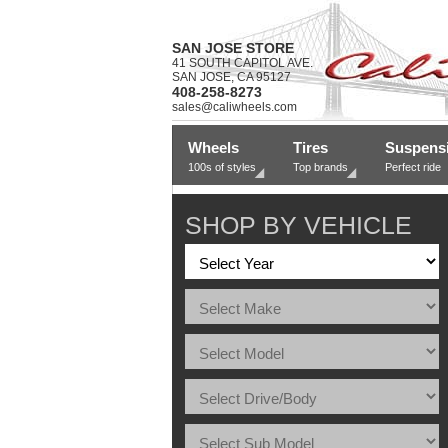
SAN JOSE STORE
41 SOUTH CAPITOL AVE.
SAN JOSE, CA 95127
408-258-8273
sales@caliwheels.com
Wheels
Tires
Suspens
100s of styles
Top brands
Perfect ride
SHOP BY VEHICLE