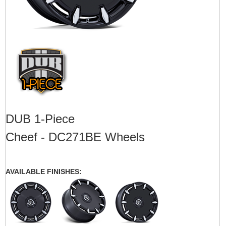
DUB 1-Piece
Cheef - DC271BE Wheels
AVAILABLE FINISHES: