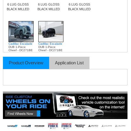
6 LUG GLOSS
6 LUG GLOSS
6 LUG GLOSS
BLACK MILLED
BLACK MILLED
BLACK MILLED
Cadillac Escalade
Cadillac Escalade
DUB 1-Piece
DUB 1-Piece
Cheef - DC271BE
Cheef - DC271BE
Product Overview
Application List