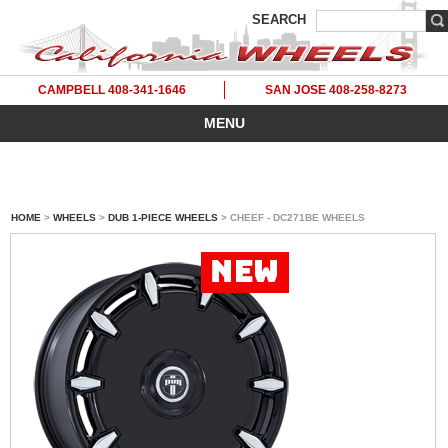
SEARCH
CAMPBELL 408-341-1646
SAN JOSE 408-258-8273
MENU
HOME
>
WHEELS
>
DUB 1-PIECE WHEELS
> CHEEF - DC271BE WHEELS