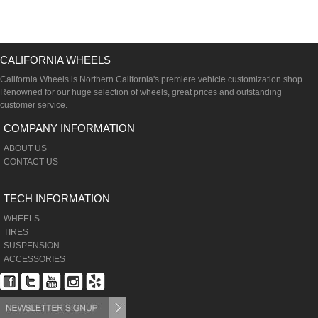
CALIFORNIA WHEELS
California Wheels is Northern California's premiere vehicle customization shop.
Renowned for our huge selection of wheels, great prices and outstanding
customer service.
COMPANY INFORMATION
ABOUT US
CONTACT US
TECH INFORMATION
WHEELS
TIRES
SUSPENSION
ACCESSORIES