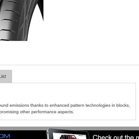
List
und emissions thanks to enhanced pattern technologies in blocks,
mpromising other performance aspects.