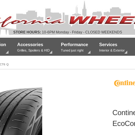
STORE HOURS:
10-6PM Monday - Friday - CLOSED WEEKENDS
ion
Accessories
Performance
Services
Grilles, Spoilers & HID
Tuned just right
Interior & Exterior
CT6 Q
Contine
EcoCon