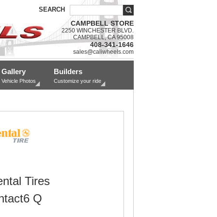
SEARCH
CAMPBELL STORE
2250 WINCHESTER BLVD.
CAMPBELL, CA 95008
408-341-1646
sales@caliwheels.com
Gallery
Builders
Vehicle Photos
Customize your ride
ntal Tires
tact6 Q