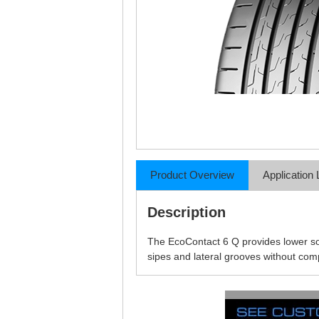
Product Overview
Application 
Description
The EcoContact 6 Q provides lower so
sipes and lateral grooves without co