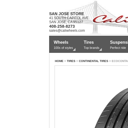
SAN JOSE STORE
41 SOUTH CAPITOL AVE.
SAN JOSE, CA 95127
408-258-8273
sales@caliwheels.com
Wheels
Tires
Suspens
100s of styles
Top brands
Perfect ride
HOME
>
TIRES
>
CONTINENTAL TIRES
> ECOCONTA