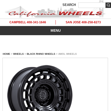
SEARCH
CAMPBELL 408-341-1646
SAN JOSE 408-258-8273
MENU
HOME
>
WHEELS
>
BLACK RHINO WHEELS
> AWOL WHEELS