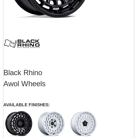
Black Rhino
Awol Wheels
AVAILABLE FINISHES: