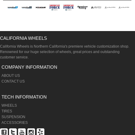
CALIFORNIA WHEELS
California Wheels is Northern California's premiere vehicle customization shop.
Renowned for our huge selection of wheels, great prices and outstanding
customer service.
COMPANY INFORMATION
ABOUT US
CONTACT US
TECH INFORMATION
WHEELS
TIRES
SUSPENSION
ACCESSORIES