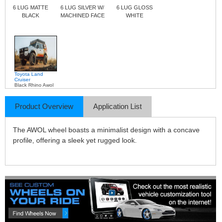
6 LUG MATTE
6 LUG SILVER W/
6 LUG GLOSS
BLACK
MACHINED FACE
WHITE
Toyota Land
Cruiser
Black Rhino Awol
Product Overview
Application List
The AWOL wheel boasts a minimalist design with a concave
profile, offering a sleek yet rugged look.​