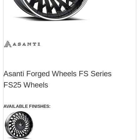
Asanti Forged Wheels FS Series
FS25 Wheels
AVAILABLE FINISHES: