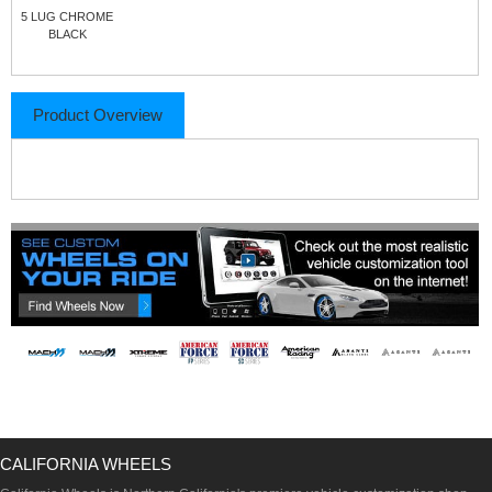
5 LUG CHROME
BLACK
Product Overview
CALIFORNIA WHEELS