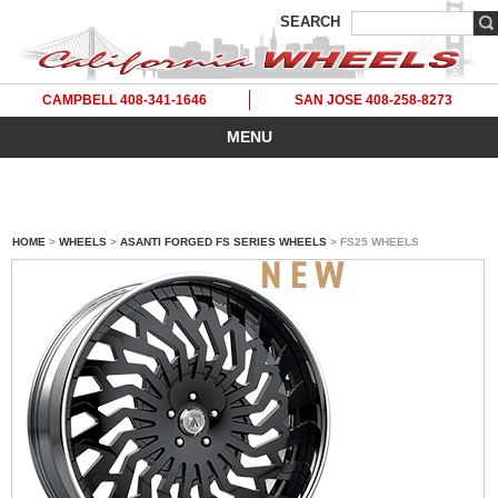
SEARCH
CAMPBELL 408-341-1646
SAN JOSE 408-258-8273
MENU
HOME
>
WHEELS
>
ASANTI FORGED FS SERIES WHEELS
> FS25 WHEELS