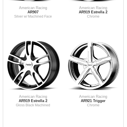
American Racing
American Racing
AR907
AR919 Estrella 2
Silver w/ Machined Face
Chrome
American Racing
American Racing
AR919 Estrella 2
AR921 Trigger
Gloss Black Machined
Chrome