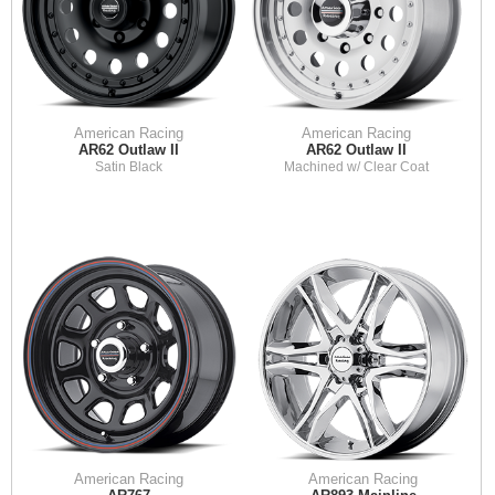
American Racing
American Racing
AR62 Outlaw II
AR62 Outlaw II
Satin Black
Machined w/ Clear Coat
American Racing
American Racing