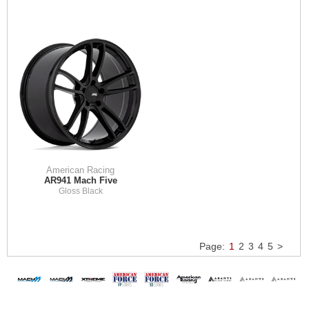
American Racing
AR941 Mach Five
Gloss Black
Page:
1
2
3
4
5
>