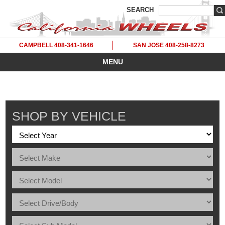
SEARCH
CAMPBELL 408-341-1646
SAN JOSE 408-258-8273
MENU
SHOP BY VEHICLE