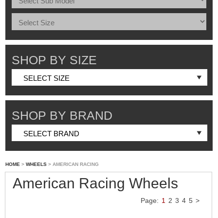
SHOP BY SIZE
SHOP BY BRAND
HOME
>
WHEELS
> AMERICAN RACING
American Racing Wheels
Page:
1
2
3
4
5
>