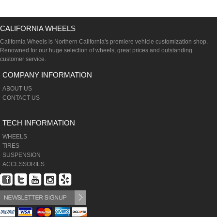
CALIFORNIA WHEELS
California Wheels is Northern California's premiere vehicle customization shop.
Renowned for our huge selection of wheels, great prices and outstanding
customer service.
COMPANY INFORMATION
ABOUT US
CONTACT US
TECH INFORMATION
WHEELS
TIRES
SUSPENSION
ACCESSORIES