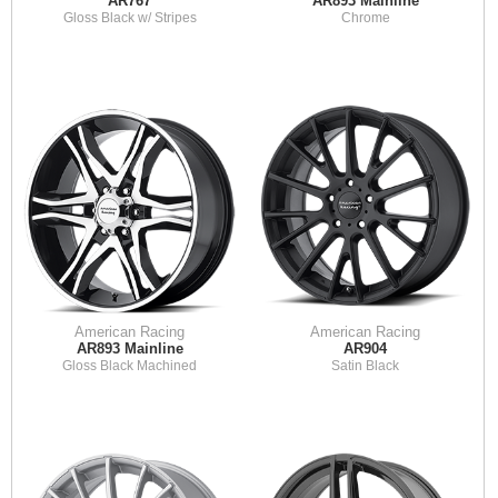
AR767
AR893 Mainline
Gloss Black w/ Stripes
Chrome
American Racing
American Racing
AR893 Mainline
AR904
Gloss Black Machined
Satin Black