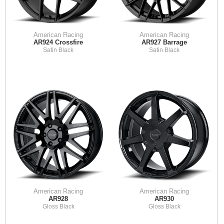
American Racing
American Racing
AR924 Crossfire
AR927 Barrage
Satin Black
Satin Black
American Racing
American Racing
AR928
AR930
Gloss Black
Gloss Black