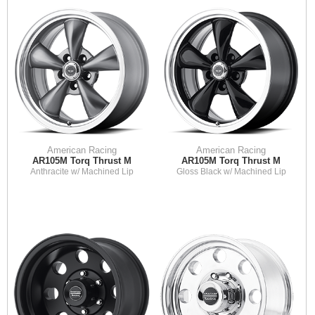
American Racing
American Racing
AR105M Torq Thrust M
AR105M Torq Thrust M
Anthracite w/ Machined Lip
Gloss Black w/ Machined Lip