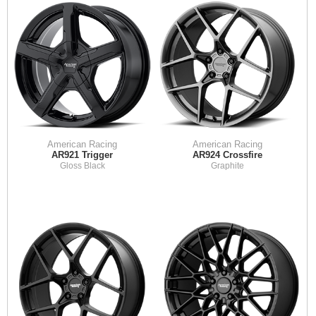
American Racing
American Racing
AR921 Trigger
AR924 Crossfire
Gloss Black
Graphite