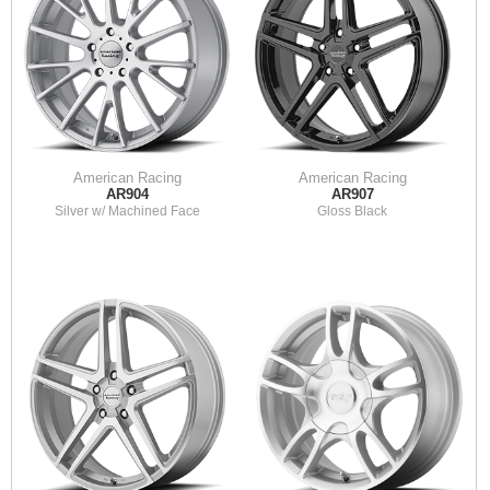
American Racing
American Racing
AR904
AR907
Silver w/ Machined Face
Gloss Black