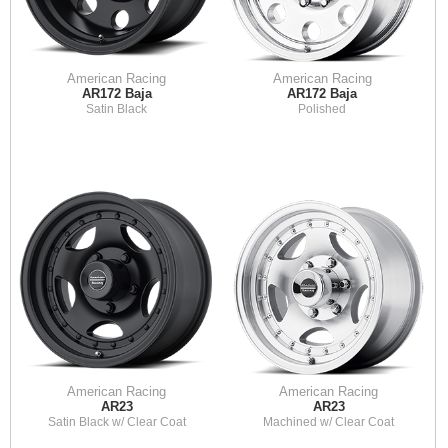
American Racing
American Racing
AR172 Baja
AR172 Baja
Satin Black
Polished
American Racing
American Racing
AR23
AR23
Satin Black w/ Clear Coat
Machined w/ Clear Coat