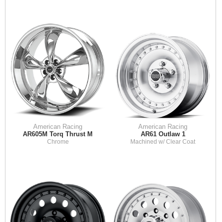
American Racing
American Racing
AR605M Torq Thrust M
AR61 Outlaw 1
Chrome
Machined w/ Clear Coat