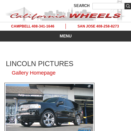
SEARCH
CAMPBELL 408-341-1646
SAN JOSE 408-258-8273
MENU
LINCOLN PICTURES
Gallery Homepage