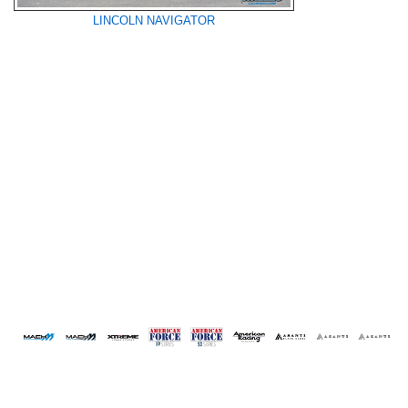
LINCOLN NAVIGATOR