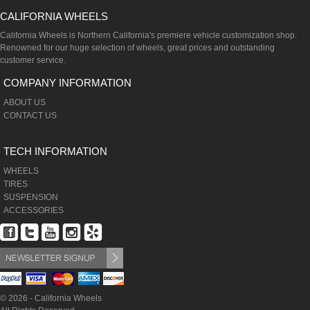
CALIFORNIA WHEELS
California Wheels is Northern California's premiere vehicle customization shop.
Renowned for our huge selection of wheels, great prices and outstanding
customer service.
COMPANY INFORMATION
ABOUT US
CONTACT US
TECH INFORMATION
WHEELS
TIRES
SUSPENSION
ACCESSORIES
© 2026 - California Wheels