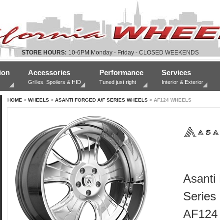
STORE HOURS:
10-6PM Monday - Friday - CLOSED WEEKENDS
ion
Accessories
Performance
Services
Grilles, Spoilers & HID
Tuned just right
Interior & Exterior
HOME
>
WHEELS
>
ASANTI FORGED A/F SERIES WHEELS
> AF124 WHEELS
Asanti
Series
AF124