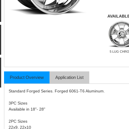
AVAILABLE
5 LUG CHR
Product Overview
Application List
Standard Forged Series. Forged 6061-T6 Aluminum.
3PC Sizes
Available in 18"- 28"
2PC Sizes
22x9, 22x10