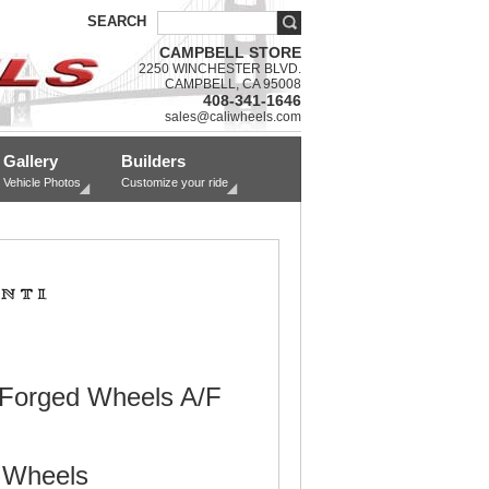
SEARCH
CAMPBELL STORE
2250 WINCHESTER BLVD.
CAMPBELL, CA 95008
408-341-1646
sales@caliwheels.com
Gallery
Builders
Vehicle Photos
Customize your ride
 Forged Wheels A/F
 Wheels