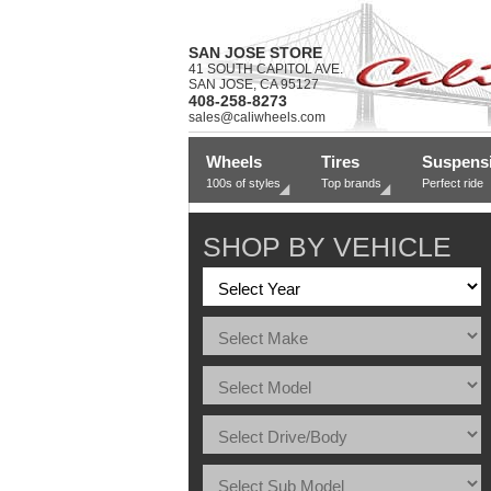
SAN JOSE STORE
41 SOUTH CAPITOL AVE.
SAN JOSE, CA 95127
408-258-8273
sales@caliwheels.com
Wheels
Tires
Suspens
100s of styles
Top brands
Perfect ride
SHOP BY VEHICLE