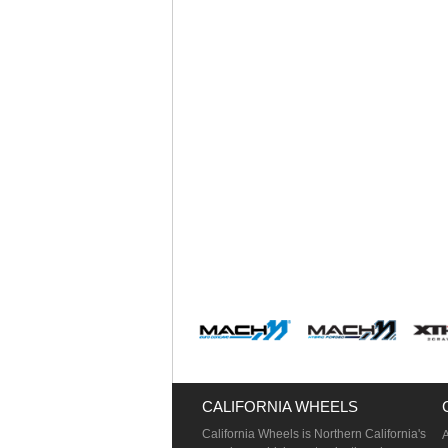
CALIFORNIA WHEELS
California Wheels is Northern California's