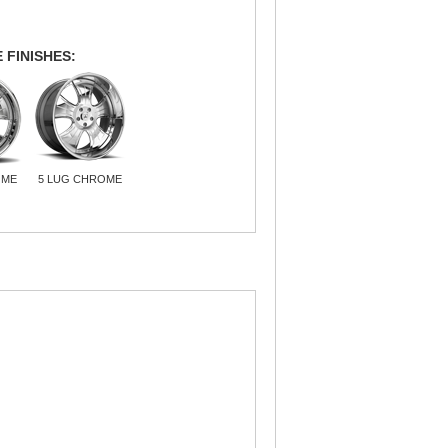
 FINISHES:
OME
5 LUG CHROME