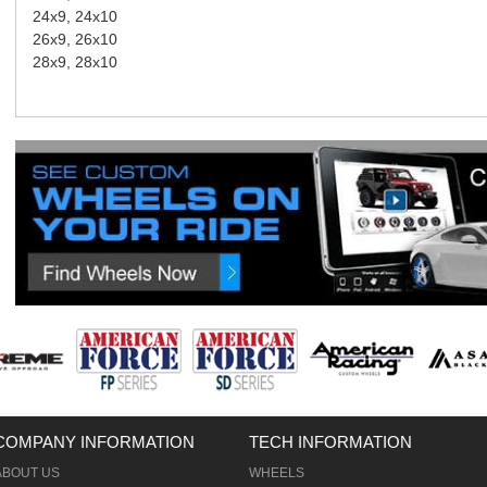
24x9, 24x10
26x9, 26x10
28x9, 28x10
COMPANY INFORMATION
TECH INFORMATION
ABOUT US
WHEELS