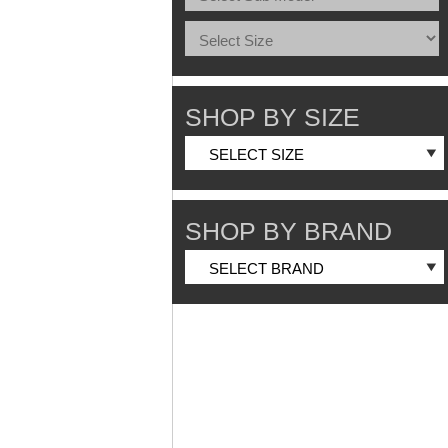
SHOP BY SIZE
SHOP BY BRAND