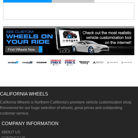
CALIFORNIA WHEELS
California Wheels is Northern California's premiere vehicle customization shop.
Renowned for our huge selection of wheels, great prices and outstanding
customer service.
COMPANY INFORMATION
ABOUT US
CONTACT US