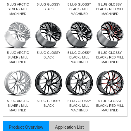
5 LUG ARCTIC
5 LUG GLOSSY
5 LUG GLOSSY
5 LUG GLOSSY
SILVER / MILL
BLACK
BLACK / MILL
BLACK / RED MILL
MACHINED
MACHINED
MACHINED
5 LUG ARCTIC
5 LUG GLOSSY
5 LUG GLOSSY
5 LUG GLOSSY
SILVER / MILL
BLACK
BLACK / MILL
BLACK / RED MILL
MACHINED
MACHINED
MACHINED
5 LUG ARCTIC
5 LUG GLOSSY
5 LUG GLOSSY
5 LUG GLOSSY
SILVER / MILL
BLACK
BLACK / MILL
BLACK / RED MILL
MACHINED
MACHINED
MACHINED
Product Overview
Application List