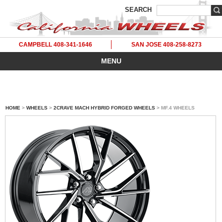
SEARCH
CAMPBELL 408-341-1646
SAN JOSE 408-258-8273
MENU
HOME
>
WHEELS
>
2CRAVE MACH HYBRID FORGED WHEELS
> MF.4 WHEELS