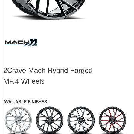
2Crave Mach Hybrid Forged
MF.4 Wheels
AVAILABLE FINISHES: