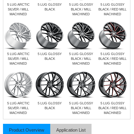
5 LUG ARCTIC
5 LUG GLOSSY
5 LUG GLOSSY
5 LUG GLOSSY
SILVER / MILL
BLACK
BLACK / MILL
BLACK / RED MILL
MACHINED
MACHINED
MACHINED
5 LUG ARCTIC
5 LUG GLOSSY
5 LUG GLOSSY
5 LUG GLOSSY
SILVER / MILL
BLACK
BLACK / MILL
BLACK / RED MILL
MACHINED
MACHINED
MACHINED
5 LUG ARCTIC
5 LUG GLOSSY
5 LUG GLOSSY
5 LUG GLOSSY
SILVER / MILL
BLACK
BLACK / MILL
BLACK / RED MILL
MACHINED
MACHINED
MACHINED
Product Overview
Application List