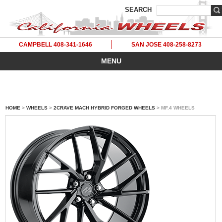
SEARCH
CAMPBELL 408-341-1646
SAN JOSE 408-258-8273
MENU
HOME
>
WHEELS
>
2CRAVE MACH HYBRID FORGED WHEELS
> MF.4 WHEELS