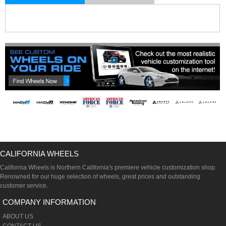
CALIFORNIA WHEELS
California Wheels is Northern California's premiere vehicle customization shop.
Renowned for our huge selection of wheels, great prices and outstanding
customer service.
COMPANY INFORMATION
ABOUT US
CONTACT US