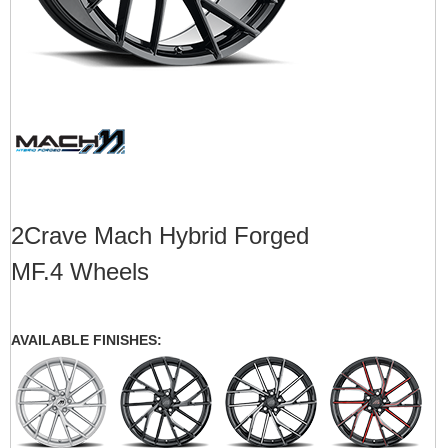
2Crave Mach Hybrid Forged
MF.4 Wheels
AVAILABLE FINISHES: