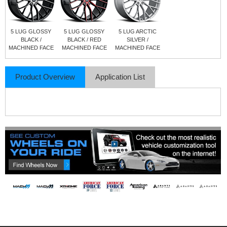
5 LUG GLOSSY
5 LUG GLOSSY
5 LUG ARCTIC
BLACK /
BLACK / RED
SILVER /
MACHINED FACE
MACHINED FACE
MACHINED FACE
Product Overview
Application List