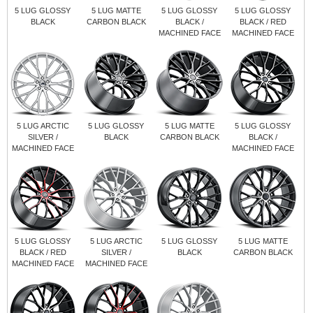
5 LUG GLOSSY
5 LUG MATTE
5 LUG GLOSSY
5 LUG GLOSSY
BLACK
CARBON BLACK
BLACK /
BLACK / RED
MACHINED FACE
MACHINED FACE
5 LUG ARCTIC
5 LUG GLOSSY
5 LUG MATTE
5 LUG GLOSSY
SILVER /
BLACK
CARBON BLACK
BLACK /
MACHINED FACE
MACHINED FACE
5 LUG GLOSSY
5 LUG ARCTIC
5 LUG GLOSSY
5 LUG MATTE
BLACK / RED
SILVER /
BLACK
CARBON BLACK
MACHINED FACE
MACHINED FACE