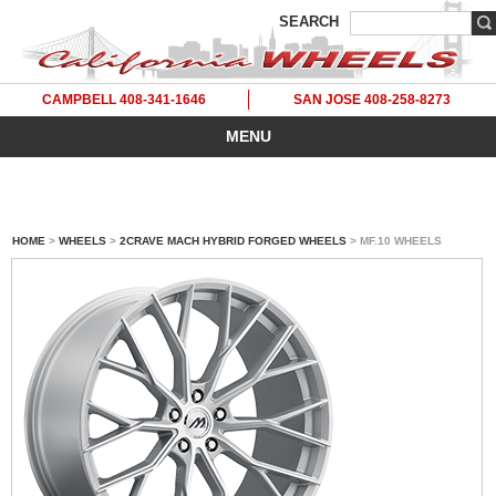
SEARCH
CAMPBELL 408-341-1646
SAN JOSE 408-258-8273
MENU
HOME
>
WHEELS
>
2CRAVE MACH HYBRID FORGED WHEELS
> MF.10 WHEELS