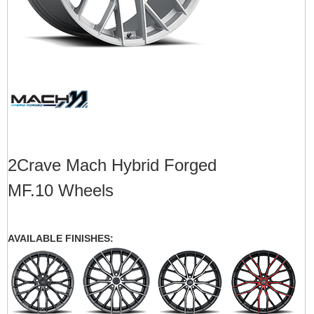
2Crave Mach Hybrid Forged
MF.10 Wheels
AVAILABLE FINISHES: