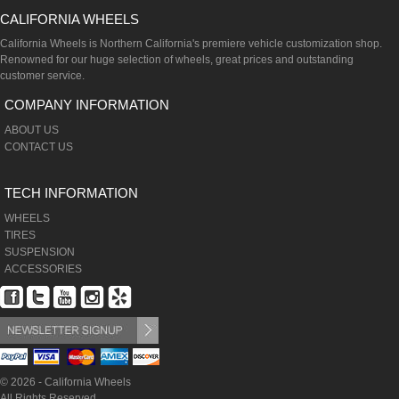
CALIFORNIA WHEELS
California Wheels is Northern California's premiere vehicle customization shop.
Renowned for our huge selection of wheels, great prices and outstanding
customer service.
COMPANY INFORMATION
ABOUT US
CONTACT US
TECH INFORMATION
WHEELS
TIRES
SUSPENSION
ACCESSORIES
© 2026 - California Wheels
All Rights Reserved