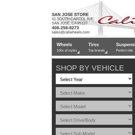
SAN JOSE STORE
41 SOUTH CAPITOL AVE.
SAN JOSE, CA 95127
408-258-8273
sales@caliwheels.com
Wheels
Tires
Suspens
100s of styles
Top brands
Perfect ride
SHOP BY VEHICLE