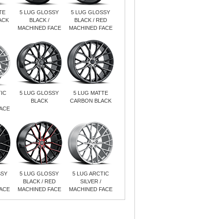
TE
5 LUG GLOSSY
5 LUG GLOSSY
ACK
BLACK /
BLACK / RED
MACHINED FACE
MACHINED FACE
IC
5 LUG GLOSSY
5 LUG MATTE
BLACK
CARBON BLACK
ACE
SSY
5 LUG GLOSSY
5 LUG ARCTIC
BLACK / RED
SILVER /
ACE
MACHINED FACE
MACHINED FACE