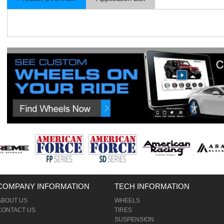
COMPANY INFORMATION
TECH INFORMATION
ABOUT US
WHEELS
CONTACT US
TIRES
SUSPENSION