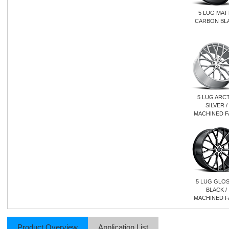
5 LUG MAT
CARBON BL
5 LUG ARCT
SILVER /
MACHINED F
5 LUG GLO
BLACK /
MACHINED F
Product Overview
Application List