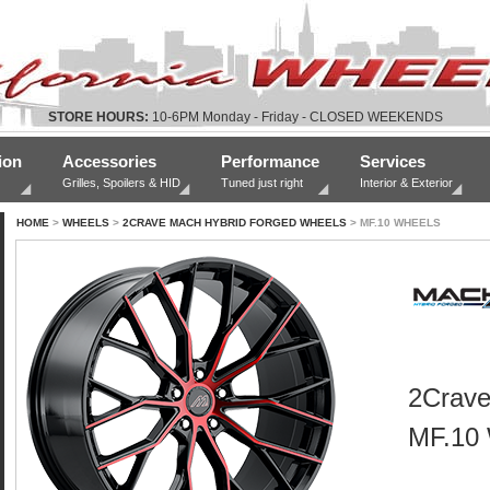
STORE HOURS:
10-6PM Monday - Friday - CLOSED WEEKENDS
ion
Accessories
Performance
Services
Grilles, Spoilers & HID
Tuned just right
Interior & Exterior
HOME
>
WHEELS
>
2CRAVE MACH HYBRID FORGED WHEELS
> MF.10 WHEELS
2Crave
MF.10