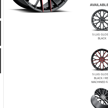
AVAILABLE
5 LUG GLO
BLACK
5 LUG GLO
BLACK / R
MACHINED F