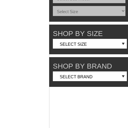
SHOP BY SIZE
SHOP BY BRAND