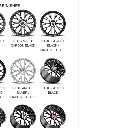
 FINISHES:
SSY
5 LUG MATTE
5 LUG GLOSSY
CARBON BLACK
BLACK /
MACHINED FACE
SSY
5 LUG ARCTIC
5 LUG GLOSSY
ED
SILVER /
BLACK
ACE
MACHINED FACE