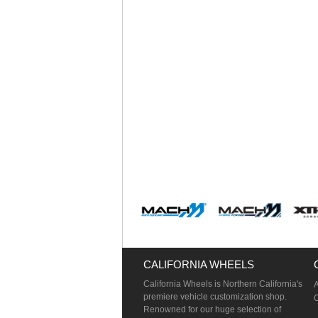
CALIFORNIA WHEELS
California Wheels is Northern California's
premiere vehicle customization shop.
Renowned for our huge selection of