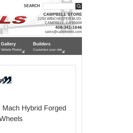
SEARCH
CAMPBELL STORE
2250 WINCHESTER BLVD.
CAMPBELL, CA 95008
408-341-1646
sales@caliwheels.com
Gallery
Builders
Vehicle Photos
Customize your ride
 Mach Hybrid Forged
 Wheels