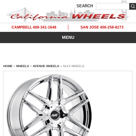
SEARCH
CAMPBELL 408-341-1646
SAN JOSE 408-258-8273
MENU
HOME
>
WHEELS
>
AVENUE WHEELS
> A613 WHEELS