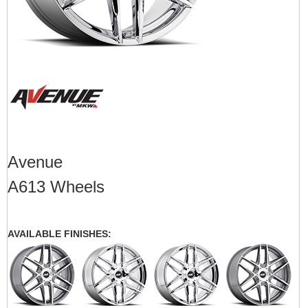
Avenue
A613 Wheels
AVAILABLE FINISHES: