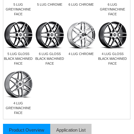
5 LUG
5 LUG CHROME
6 LUG CHROME
6 LUG
GREY/MACHINE
GREY/MACHINE
FACE
FACE
5 LUG GLOSS
6 LUG GLOSS
4 LUG CHROME
4 LUG GLOSS
BLACK MACHINED
BLACK MACHINED
BLACK MACHINED
FACE
FACE
FACE
4 LUG
GREY/MACHINE
FACE
Product Overview
Application List