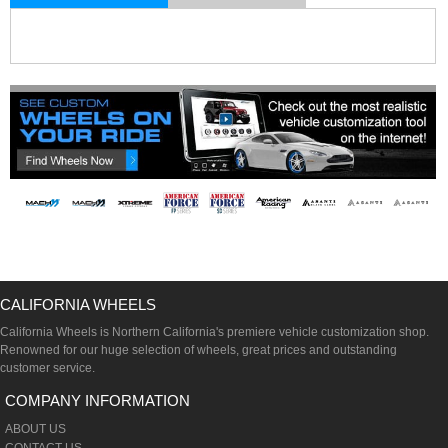
CALIFORNIA WHEELS
California Wheels is Northern California's premiere vehicle customization shop.
Renowned for our huge selection of wheels, great prices and outstanding
customer service.
COMPANY INFORMATION
ABOUT US
CONTACT US