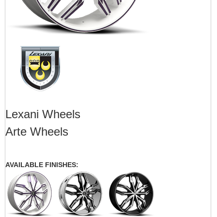
Lexani Wheels
Arte Wheels
AVAILABLE FINISHES: