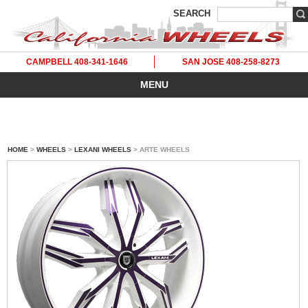
SEARCH
CAMPBELL 408-341-1646
SAN JOSE 408-258-8273
MENU
HOME
>
WHEELS
>
LEXANI WHEELS
> ARTE WHEELS