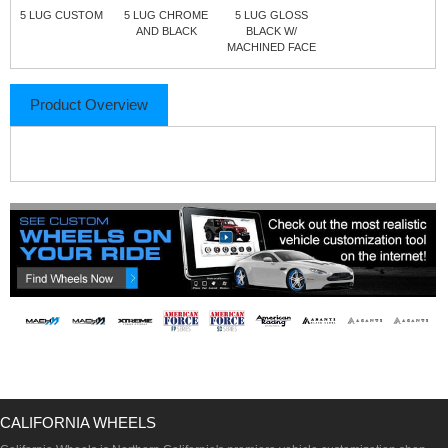
5 LUG CUSTOM
5 LUG CHROME
5 LUG GLOSS
AND BLACK
BLACK W/
MACHINED FACE
Product Overview
CALIFORNIA WHEELS