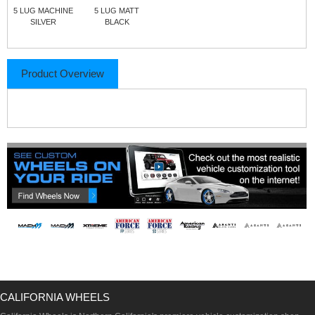
5 LUG MACHINE
5 LUG MATT
SILVER
BLACK
Product Overview
CALIFORNIA WHEELS