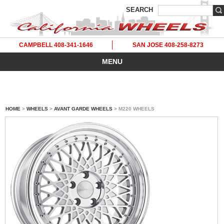
SEARCH
CAMPBELL 408-341-1646
SAN JOSE 408-258-8273
MENU
HOME
>
WHEELS
>
AVANT GARDE WHEELS
> M220 WHEELS