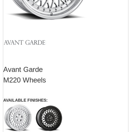
Avant Garde
M220 Wheels
AVAILABLE FINISHES: